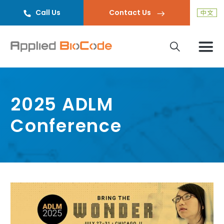
Call Us
Contact Us
2025 ADLM
Conference