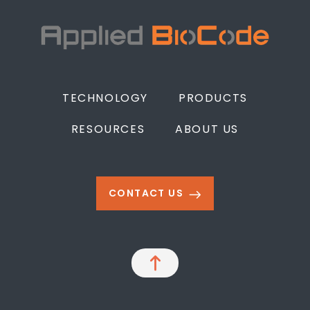
TECHNOLOGY
PRODUCTS
RESOURCES
ABOUT US
CONTACT US