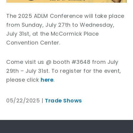
The 2025 ADLM Conference will take place
from Sunday, July 27th to Wednesday,
July 31st, at the McCormick Place
Convention Center.
Come visit us @ booth #3648 from July
29th – July 31st. To register for the event,
please click
here
.
05/22/2025 |
Trade Shows