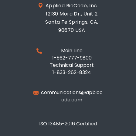
Applied BioCode, Inc.
12130 Mora Dr., Unit 2
Santa Fe Springs, CA,
90670 USA
Main Line
1-562-777-9800
Technical Support
1-833-262-8324
communications@apbioc
ode.com
ISO 13485-2016 Certified