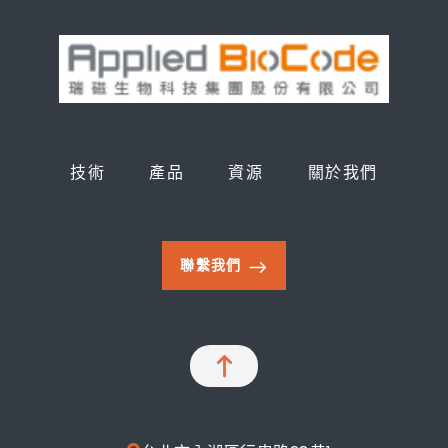
技術
產品
資源
關於我們
聯繫我們