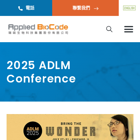
電話
聯繫我們
2025 ADLM
Conference