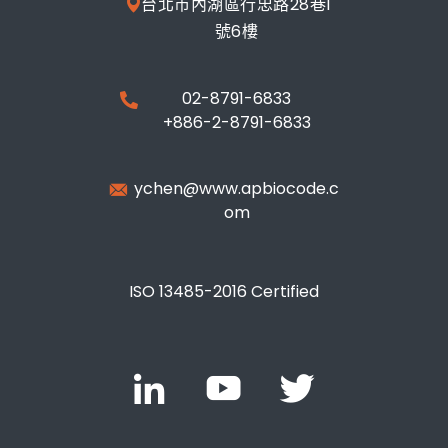
台北市內湖區行忠路28巷1
號6樓
02-8791-6833
+886-2-8791-6833
ychen@www.apbiocode.c
om
ISO 13485-2016 Certified