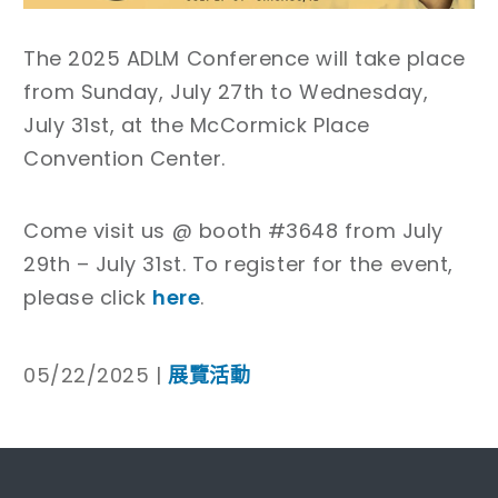
The 2025 ADLM Conference will take place
from Sunday, July 27th to Wednesday,
July 31st, at the McCormick Place
Convention Center.
Come visit us @ booth #3648 from July
29th – July 31st. To register for the event,
please click
here
.
05/22/2025 |
展覽活動