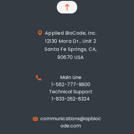
Applied BioCode, Inc.
12130 Mora Dr., Unit 2
Santa Fe Springs, CA,
90670 USA
Main Line
1-562-777-9800
Technical Support
1-833-262-8324
communications@apbioc
ode.com