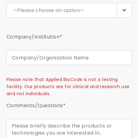
—Please choose an option—
Company/Institution*
Please note that Applied BioCode is not a testing
facility. Our products are for clinical and research use
and not individuals.
Comments/Questions*