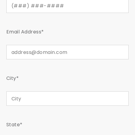
Email Address*
City*
State*