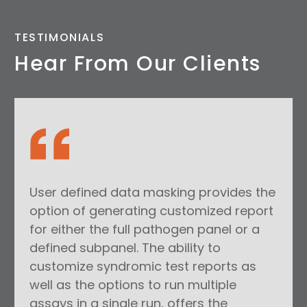
TESTIMONIALS
Hear From Our Clients
User defined data masking provides the
option of generating customized report
for either the full pathogen panel or a
defined subpanel. The ability to
customize syndromic test reports as
well as the options to run multiple
assays in a single run, offers the