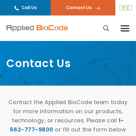
Call Us
Contact Us
Contact Us
Contact the Applied BioCode team today
for more information on our products,
technology, or resources. Please call
1-
562-777-9800
or fill out the form below