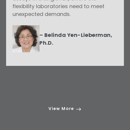
flexibility laboratories need to meet
unexpected demands.
– Belinda Yen-Lieberman,
Ph.D.
View More