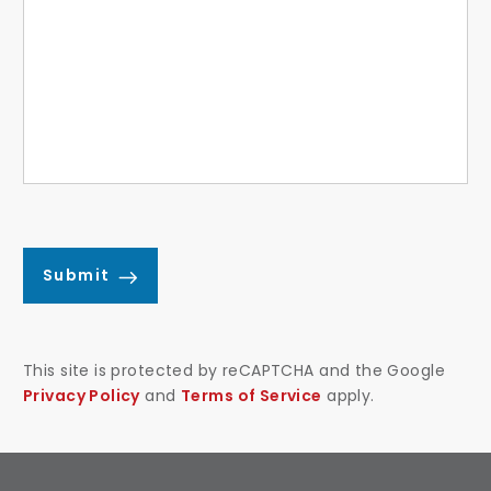
Submit
This site is protected by reCAPTCHA and the Google
Privacy Policy
and
Terms of Service
apply.