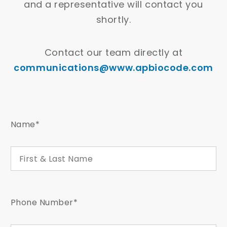
and a representative will contact you
shortly.
Contact our team directly at
communications@www.apbiocode.com
Name*
Phone Number*