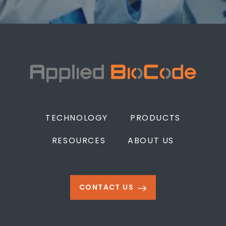
TECHNOLOGY
PRODUCTS
RESOURCES
ABOUT US
CONTACT US