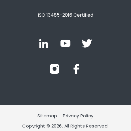
ISO 13485-2016 Certified
Sitemap
Privacy Policy
Copyright © 2026. All Rights Reserved.