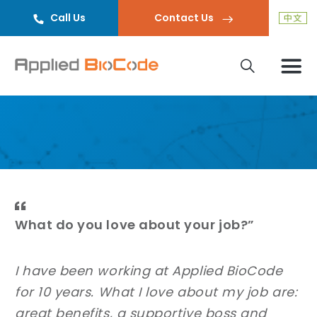
Call Us
Contact Us
What do you love about your job?”
I have been working at Applied BioCode
for 10 years. What I love about my job are:
great benefits, a supportive boss and