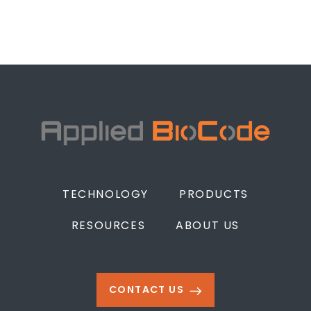
TECHNOLOGY
PRODUCTS
RESOURCES
ABOUT US
CONTACT US