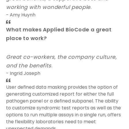
working with wonderful people
.
- Amy Huynh
What makes Applied BioCode a great
place to work?
Great co-workers, the company culture,
and the benefits
.
- Ingrid Joseph
User defined data masking provides the option of
generating customized report for either the full
pathogen panel or a defined subpanel. The ability
to customize syndromic test reports as well as the
options to run multiple assays in a single run, offers
the flexibility laboratories need to meet
unexpected demands.