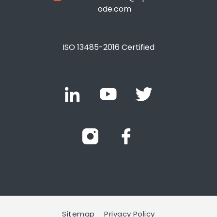
ode.com
ISO 13485-2016 Certified
Sitemap
Privacy Policy