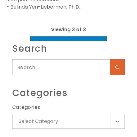
- Belinda Yen-Lieberman, Ph.D.
Viewing 3 of 3
Search
Categories
Categories
Select Category