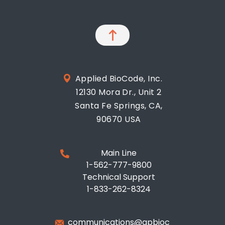
Applied BioCode, Inc.
12130 Mora Dr., Unit 2
Santa Fe Springs, CA,
90670 USA
Main Line
1-562-777-9800
Technical Support
1-833-262-8324
communications@apbioc