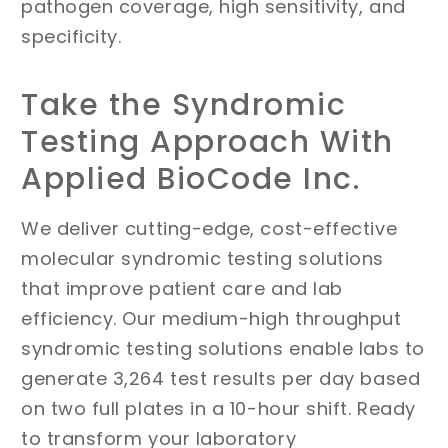
pathogen coverage, high sensitivity, and
specificity.
Take the Syndromic
Testing Approach With
Applied BioCode Inc.
We deliver cutting-edge, cost-effective
molecular syndromic testing solutions
that improve patient care and lab
efficiency. Our medium-high throughput
syndromic testing solutions enable labs to
generate 3,264 test results per day based
on two full plates in a 10-hour shift. Ready
to transform your laboratory