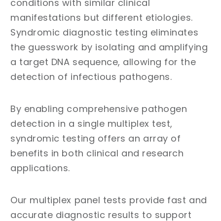
conditions with similar clinical
manifestations but different etiologies.
Syndromic diagnostic testing eliminates
the guesswork by isolating and amplifying
a target DNA sequence, allowing for the
detection of infectious pathogens.
By enabling comprehensive pathogen
detection in a single multiplex test,
syndromic testing offers an array of
benefits in both clinical and research
applications.
Our multiplex panel tests provide fast and
accurate diagnostic results to support