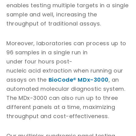
enables testing multiple targets in a single
sample and well, increasing the
throughput of traditional assays.
Moreover, laboratories can process up to
96 samples in a single run in
under four hours post-
nucleic acid extraction when running our
assays on the
BioCode® MDx-3000
, an
automated molecular diagnostic system.
The MDx-3000 can also run up to three
different panels at a time, maximizing
throughput and cost-effectiveness.
Our multiplex syndromic panel testing