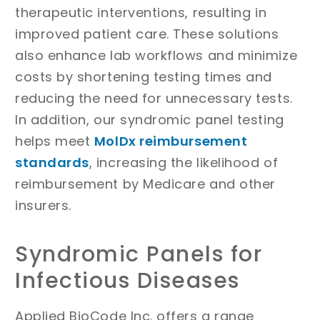
therapeutic interventions, resulting in
improved patient care. These solutions
also enhance lab workflows and minimize
costs by shortening testing times and
reducing the need for unnecessary tests.
In addition, our syndromic panel testing
helps meet
MolDx reimbursement
standards
, increasing the likelihood of
reimbursement by Medicare and other
insurers.
Syndromic Panels for
Infectious Diseases
Applied BioCode Inc. offers a range