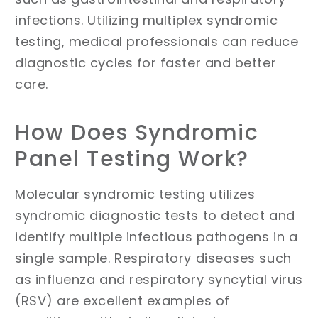
infections. Utilizing multiplex syndromic
testing, medical professionals can reduce
diagnostic cycles for faster and better
care.
How Does Syndromic
Panel Testing Work?
Molecular syndromic testing utilizes
syndromic diagnostic tests to detect and
identify multiple infectious pathogens in a
single sample. Respiratory diseases such
as influenza and respiratory syncytial virus
(RSV) are excellent examples of