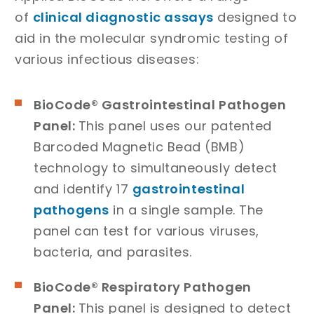
of
clinical diagnostic assays
designed to
aid in the molecular syndromic testing of
various infectious diseases:
BioCode® Gastrointestinal Pathogen
Panel:
This panel uses our patented
Barcoded Magnetic Bead (BMB)
technology to simultaneously detect
and identify 17
gastrointestinal
pathogens
in a single sample. The
panel can test for various viruses,
bacteria, and parasites.
BioCode® Respiratory Pathogen
Panel:
This panel is designed to detect