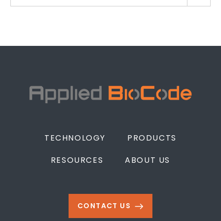
TECHNOLOGY
PRODUCTS
RESOURCES
ABOUT US
CONTACT US