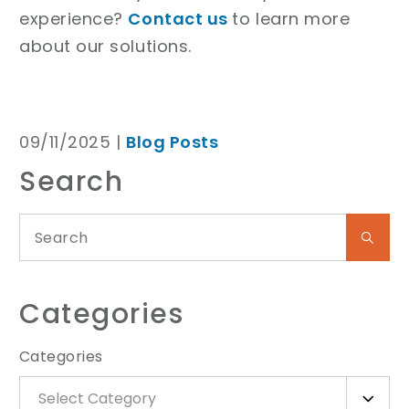
experience?
Contact us
to learn more
about our solutions.
09/11/2025 |
Blog Posts
Search
Categories
Categories
Select Category