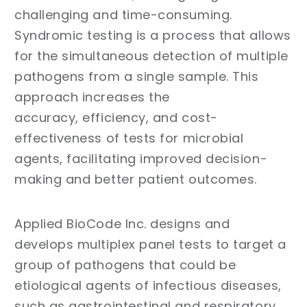
challenging and time-consuming.
Syndromic testing is a process that allows
for the simultaneous detection of multiple
pathogens from a single sample. This
approach increases the
accuracy, efficiency, and cost-
effectiveness of tests for microbial
agents, facilitating improved decision-
making and better patient outcomes.
Applied BioCode Inc. designs and
develops multiplex panel tests to target a
group of pathogens that could be
etiological agents of infectious diseases,
such as gastrointestinal and respiratory