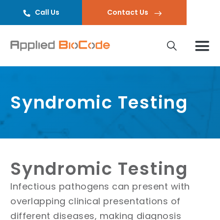
Call Us
Contact Us
Syndromic Testing
Syndromic Testing
Infectious pathogens can present with
overlapping clinical presentations of
different diseases, making diagnosis