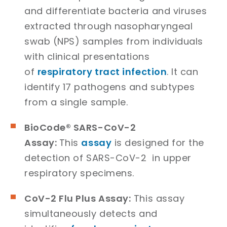
and differentiate bacteria and viruses
extracted through nasopharyngeal
swab (NPS) samples from individuals
with clinical presentations
of
respiratory tract infection
. It can
identify 17 pathogens and subtypes
from a single sample.
BioCode® SARS-CoV-2
Assay:
This
assay
is designed for the
detection of SARS-CoV-2 in upper
respiratory specimens.
CoV-2 Flu Plus Assay:
This assay
simultaneously detects and