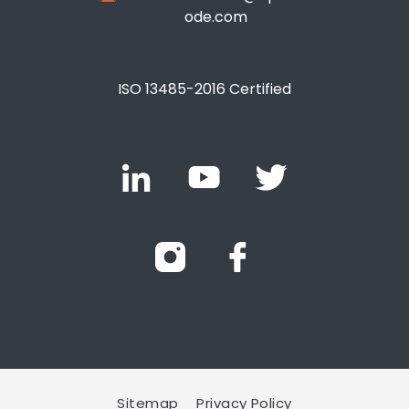
ode.com
ISO 13485-2016 Certified
Sitemap
Privacy Policy