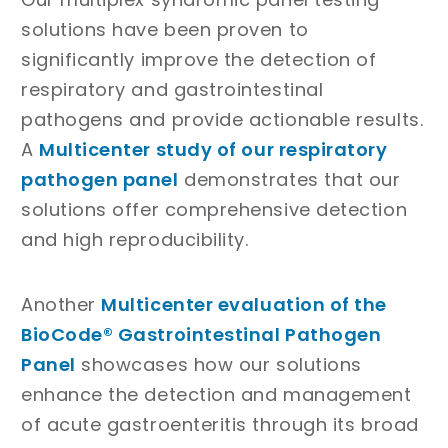
solutions have been proven to
significantly improve the detection of
respiratory and gastrointestinal
pathogens and provide actionable results.
A
Multicenter study of our respiratory
pathogen panel
demonstrates that our
solutions offer comprehensive detection
and high reproducibility.
Another
Multicenter evaluation of the
BioCode® Gastrointestinal Pathogen
Panel
showcases how our solutions
enhance the detection and management
of acute gastroenteritis through its broad