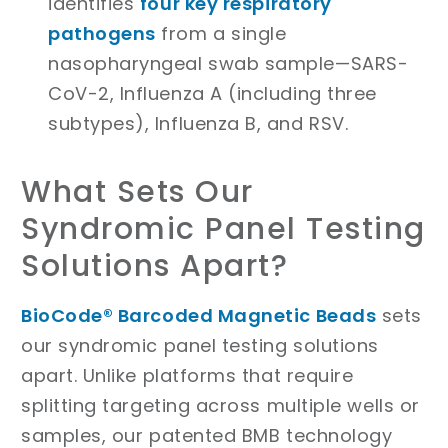
identifies
four key respiratory
pathogens
from a single
nasopharyngeal swab sample—SARS-
CoV-2, Influenza A (including three
subtypes), Influenza B, and RSV.
What Sets Our
Syndromic Panel Testing
Solutions Apart?
BioCode® Barcoded Magnetic Beads
sets
our syndromic panel testing solutions
apart. Unlike platforms that require
splitting targeting across multiple wells or
samples, our patented BMB technology