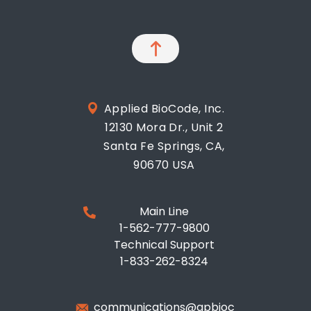
Applied BioCode, Inc.
12130 Mora Dr., Unit 2
Santa Fe Springs, CA,
90670 USA
Main Line
1-562-777-9800
Technical Support
1-833-262-8324
communications@apbioc