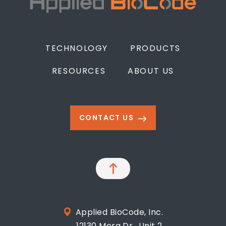
TECHNOLOGY
PRODUCTS
RESOURCES
ABOUT US
CONTACT US
Applied BioCode, Inc.
12130 Mora Dr., Unit 2