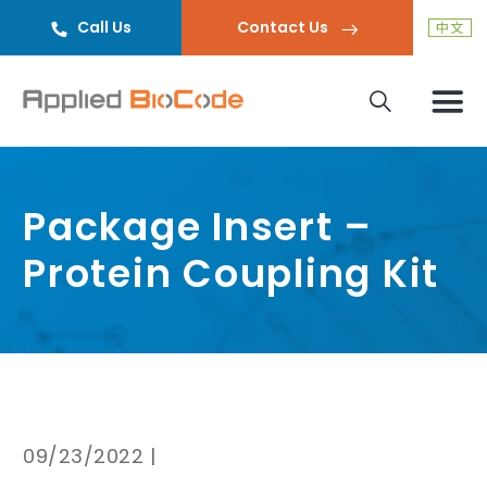
Call Us
Contact Us
Package Insert –
Protein Coupling Kit
09/23/2022 |