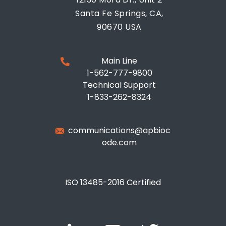
Santa Fe Springs, CA,
90670 USA
Main Line
1-562-777-9800
Technical Support
1-833-262-8324
communications@apbioc
ode.com
ISO 13485-2016 Certified