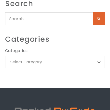
Search
Categories
Categories
Select Category