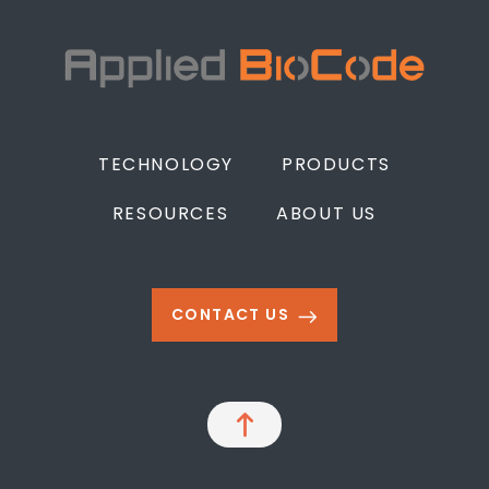
TECHNOLOGY
PRODUCTS
RESOURCES
ABOUT US
CONTACT US