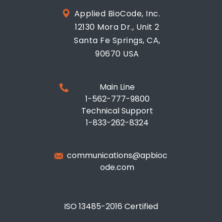
Applied BioCode, Inc.
12130 Mora Dr., Unit 2
Santa Fe Springs, CA,
90670 USA
Main Line
1-562-777-9800
Technical Support
1-833-262-8324
communications@apbioc
ode.com
ISO 13485-2016 Certified