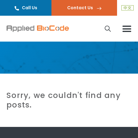
Call Us
Contact Us
Sorry, we couldn't find any
posts.