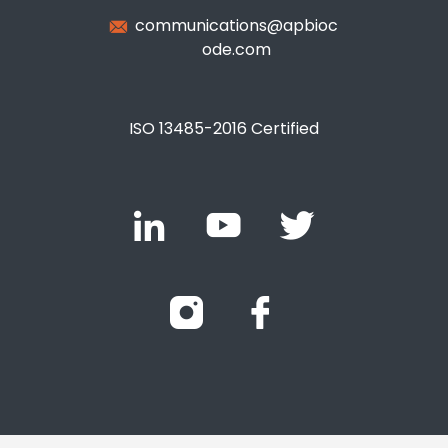
communications@apbioc
ode.com
ISO 13485-2016 Certified