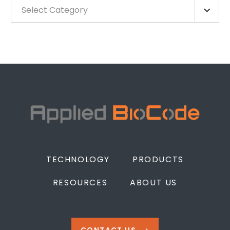
Select Category
TECHNOLOGY
PRODUCTS
RESOURCES
ABOUT US