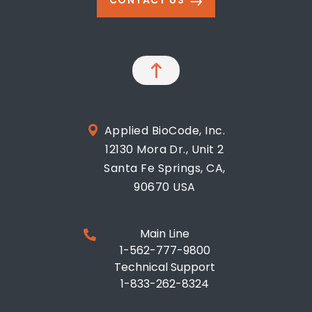
CONTACT US
Applied BioCode, Inc.
12130 Mora Dr., Unit 2
Santa Fe Springs, CA,
90670 USA
Main Line
1-562-777-9800
Technical Support
1-833-262-8324