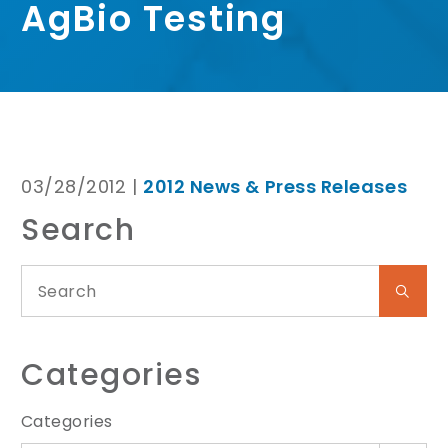
AgBio Testing
03/28/2012 |
2012 News & Press Releases
Search
Categories
Categories