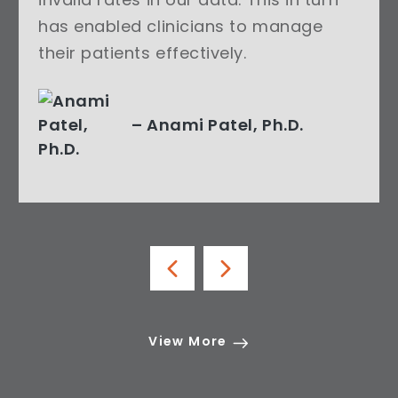
has enabled clinicians to manage
their patients effectively.
– Anami Patel, Ph.D.
View More