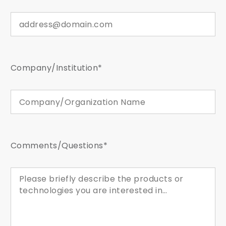
Company/Institution*
Comments/Questions*