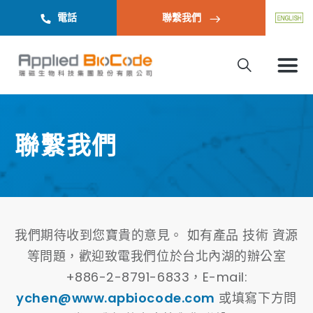
電話
聯繫我們
聯繫我們
我們期待收到您寶貴的意見。 如有產品 技術 資源
等問題，歡迎致電我們位於台北內湖的辦公室
+886-2-8791-6833，E-mail:
ychen@www.apbiocode.com
或填寫下方問