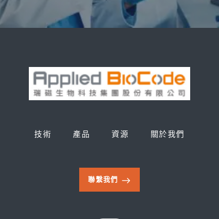
技術
產品
資源
關於我們
聯繫我們