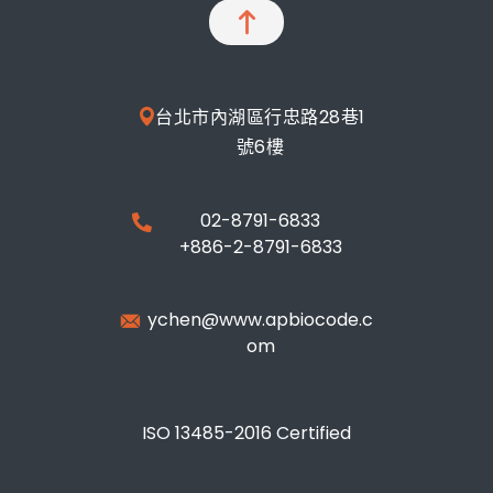
台北市內湖區行忠路28巷1
號6樓
02-8791-6833
+886-2-8791-6833
ychen@www.apbiocode.c
om
ISO 13485-2016 Certified