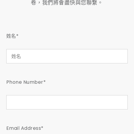
卷，我們將會盡快與您聯繫。
姓名*
Phone Number*
Email Address*