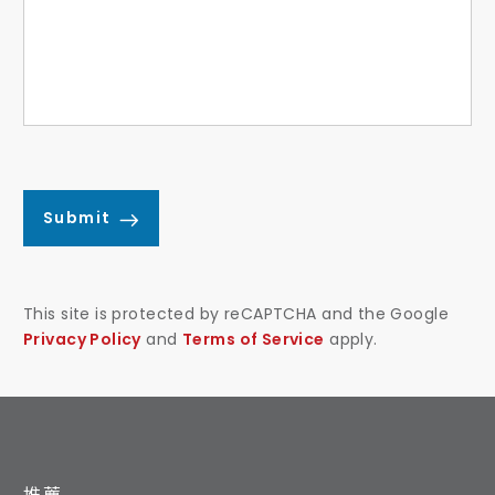
Submit
This site is protected by reCAPTCHA and the Google
Privacy Policy
and
Terms of Service
apply.