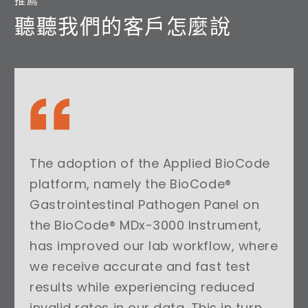
推薦
聽聽我們的客戶怎麼說
The adoption of the Applied BioCode
platform, namely the BioCode®
Gastrointestinal Pathogen Panel on
the BioCode® MDx-3000 Instrument,
has improved our lab workflow, where
we receive accurate and fast test
results while experiencing reduced
invalid rates in our data. This in turn