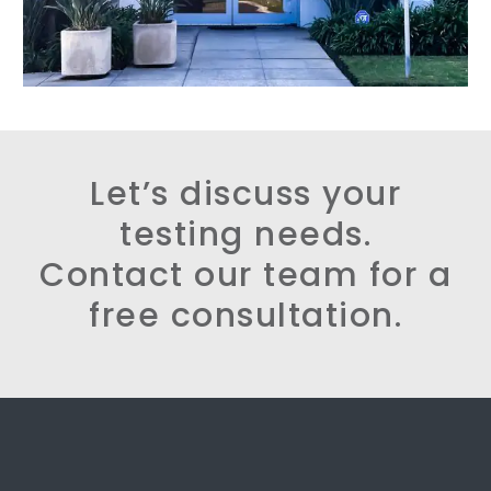
Let’s discuss your
testing needs.
Contact our team for a
free consultation.