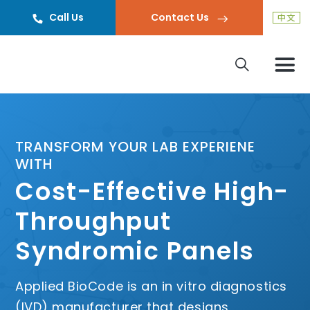
Call Us
Contact Us
TRANSFORM YOUR LAB EXPERIENE
WITH
Cost-Effective High-
Throughput
Syndromic Panels
Applied BioCode is an in vitro diagnostics
(IVD) manufacturer that designs,