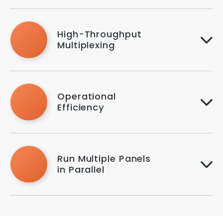
High-Throughput
Multiplexing
Operational
Efficiency
Run Multiple Panels
in Parallel