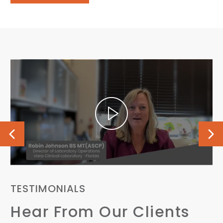
TESTIMONIALS
T
Hear From Our Clients
H