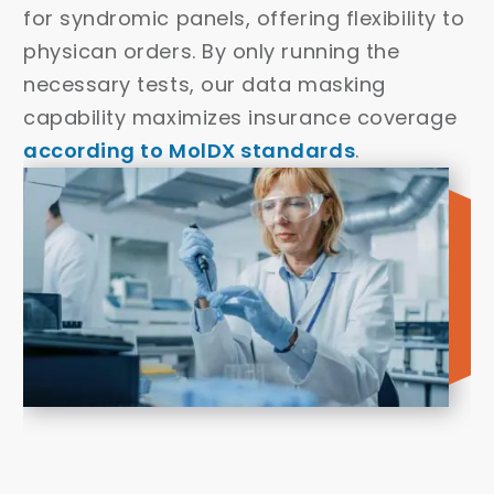
for syndromic panels, offering flexibility to
physican orders. By only running the
necessary tests, our data masking
capability maximizes insurance coverage
according to MolDX standards
.