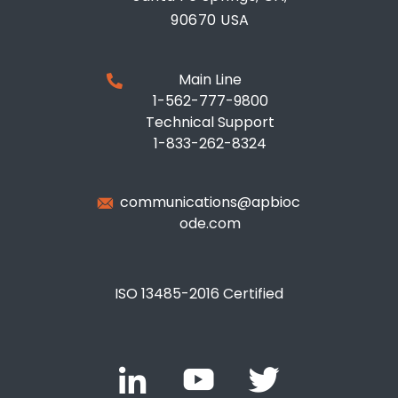
90670 USA
Main Line
1-562-777-9800
Technical Support
1-833-262-8324
communications@apbioc
ode.com
ISO 13485-2016 Certified