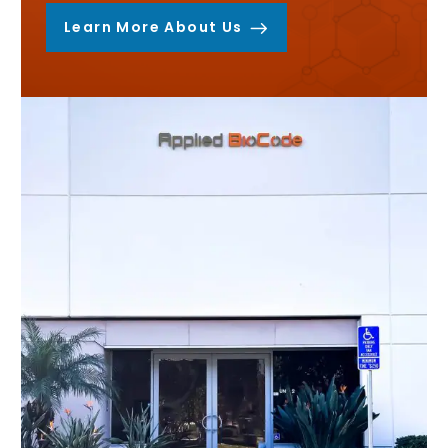
Learn More About Us