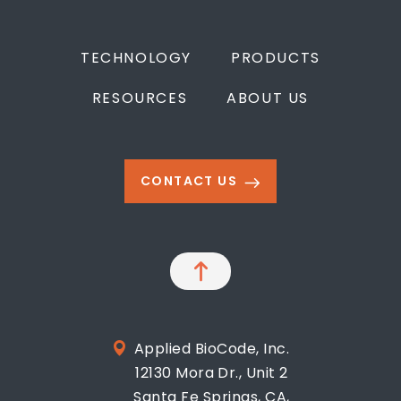
TECHNOLOGY
PRODUCTS
RESOURCES
ABOUT US
CONTACT US
Applied BioCode, Inc.
12130 Mora Dr., Unit 2
Santa Fe Springs, CA,