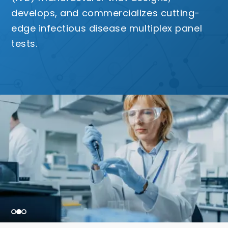
develops, and commercializes cutting-
edge infectious disease multiplex panel
tests.