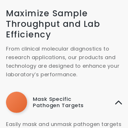
Maximize Sample
Throughput and Lab
Efficiency
From clinical molecular diagnostics to
research applications, our products and
technology are designed to enhance your
laboratory’s performance.
Mask Specific
Pathogen Targets
Easily mask and unmask pathogen targets