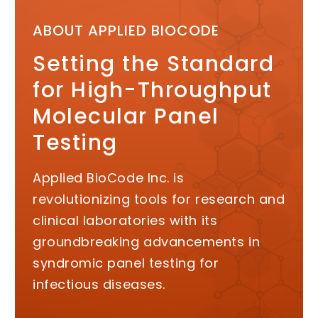
ABOUT APPLIED BIOCODE
Setting the Standard
for High-Throughput
Molecular Panel
Testing
Applied BioCode Inc. is
revolutionizing tools for research and
clinical laboratories with its
groundbreaking advancements in
syndromic panel testing for
infectious diseases.