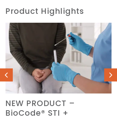
Product Highlights
Barcoded Magnetic