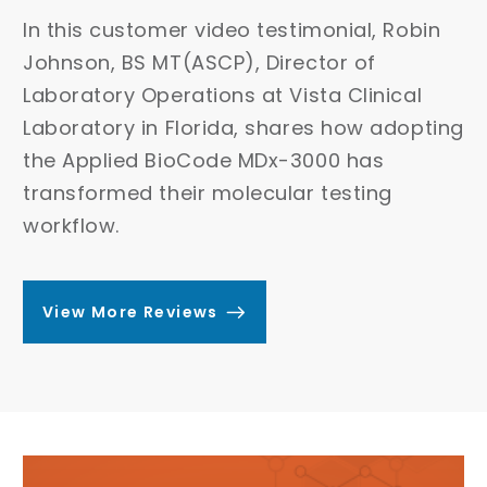
Dr. Deepti Saxena, Molecular Laboratory
In
Director at Lincoln Reference Laboratory
Jo
and Excell Clinical Lab, shares how the
La
Applied BioCode MDx-3000 streamlined
ing
La
their molecular testing workflow –
th
reducing hands-on time, improving
tr
turnaround time, and boosting diagnostic
wo
efficiency.
View More Reviews