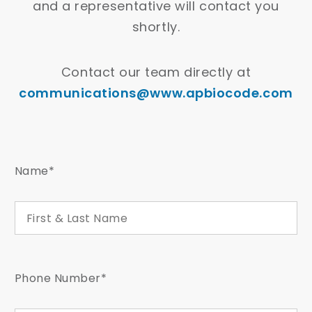
and a representative will contact you
shortly.
Contact our team directly at
communications@www.apbiocode.com
Name*
Phone Number*