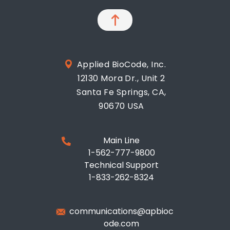
Applied BioCode, Inc.
12130 Mora Dr., Unit 2
Santa Fe Springs, CA,
90670 USA
Main Line
1-562-777-9800
Technical Support
1-833-262-8324
communications@apbioc
ode.com