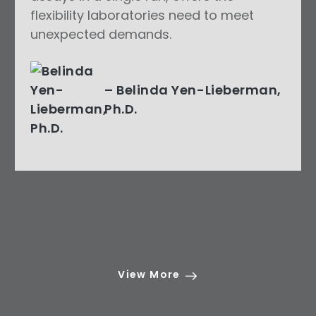
flexibility laboratories need to meet
unexpected demands.
– Belinda Yen-Lieberman,
Ph.D.
View More