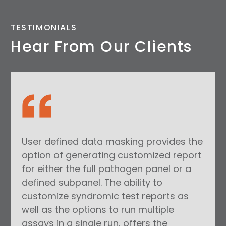
TESTIMONIALS
Hear From Our Clients
User defined data masking provides the
option of generating customized report
for either the full pathogen panel or a
defined subpanel. The ability to
customize syndromic test reports as
well as the options to run multiple
assays in a single run, offers the