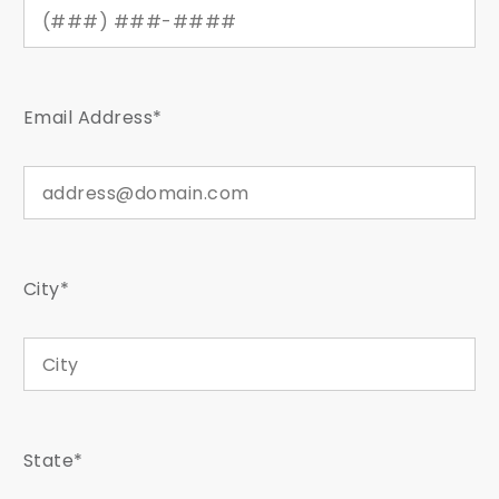
Email Address*
City*
State*