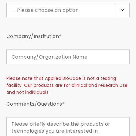
—Please choose an option—
Company/Institution*
Please note that Applied BioCode is not a testing
facility. Our products are for clinical and research use
and not individuals.
Comments/Questions*