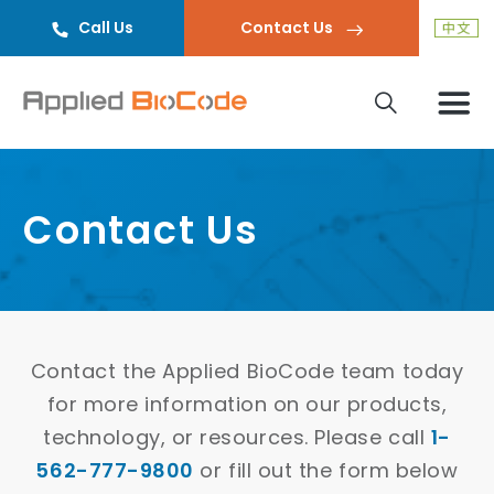
Call Us
Contact Us
Contact Us
Contact the Applied BioCode team today
for more information on our products,
technology, or resources. Please call
1-
562-777-9800
or fill out the form below