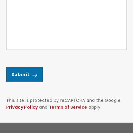
Submit
This site is protected by reCAPTCHA and the Google
Privacy Policy
and
Terms of Service
apply.