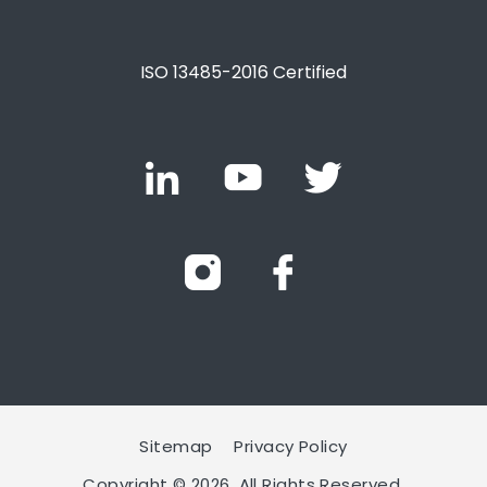
ISO 13485-2016 Certified
Sitemap
Privacy Policy
Copyright © 2026. All Rights Reserved.