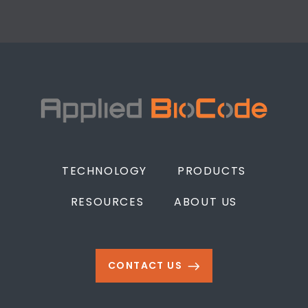
TECHNOLOGY
PRODUCTS
RESOURCES
ABOUT US
CONTACT US